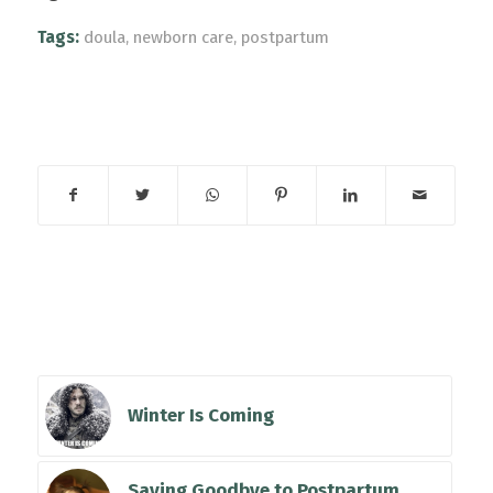
Tags:
doula
,
newborn care
,
postpartum
Share this entry
You might also
like
Winter Is Coming
Saying Goodbye to Postpartum