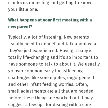
can focus on resting and getting to know
your little one.
What happens at your first meeting with a
new parent?
Typically, a lot of listening. New parents
usually need to debrief and talk about what
they’ve just experienced. Having a baby is
totally life-changing and it’s so important to
have someone to talk to about it. We usually
go over common early breastfeeding
challenges like sore nipples, engorgement
and other infant feeding worries. Often,
small adjustments are all that are needed
before these things are worked out. I may
suggest a few tips for dealing with a sore