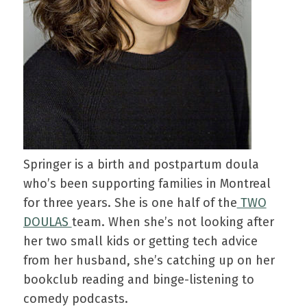
Springer is a birth and postpartum doula
who’s been supporting families in Montreal
for three years. She is one half of the
TWO
DOULAS
team. When she’s not looking after
her two small kids or getting tech advice
from her husband, she’s catching up on her
bookclub reading and binge-listening to
comedy podcasts.