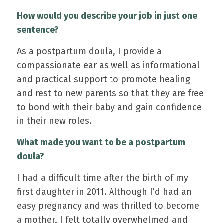
How would you describe your job in just one
sentence?
As a postpartum doula, I provide a
compassionate ear as well as informational
and practical support to promote healing
and rest to new parents so that they are free
to bond with their baby and gain confidence
in their new roles.
What made you want to be a postpartum
doula?
I had a difficult time after the birth of my
first daughter in 2011. Although I’d had an
easy pregnancy and was thrilled to become
a mother, I felt totally overwhelmed and