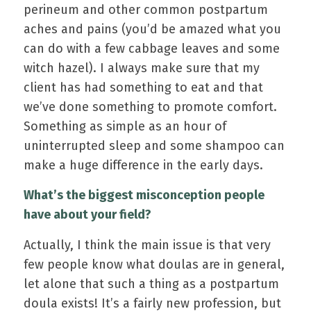
perineum and other common postpartum
aches and pains (you’d be amazed what you
can do with a few cabbage leaves and some
witch hazel). I always make sure that my
client has had something to eat and that
we’ve done something to promote comfort.
Something as simple as an hour of
uninterrupted sleep and some shampoo can
make a huge difference in the early days.
What’s the biggest misconception people
have about your field?
Actually, I think the main issue is that very
few people know what doulas are in general,
let alone that such a thing as a postpartum
doula exists! It’s a fairly new profession, but