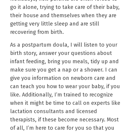
go it alone, trying to take care of their baby,
their house and themselves when they are
getting very little sleep and are still
recovering from birth.
As a postpartum doula, I will listen to your
birth story, answer your questions about
infant feeding, bring you meals, tidy up and
make sure you get a nap or a shower. I can
give you information on newborn care and
can teach you how to wear your baby, if you
like. Additionally, I’m trained to recognize
when it might be time to call on experts like
lactation consultants and licensed
therapists, if these become necessary. Most
of all, I’m here to care for you so that you