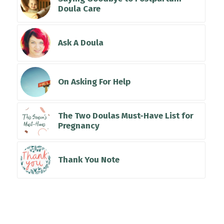
Doula Care
Ask A Doula
On Asking For Help
The Two Doulas Must-Have List for
Pregnancy
Thank You Note