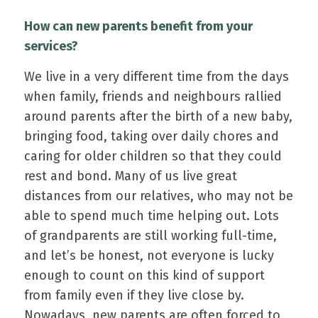
How can new parents benefit from your
services?
We live in a very different time from the days
when family, friends and neighbours rallied
around parents after the birth of a new baby,
bringing food, taking over daily chores and
caring for older children so that they could
rest and bond. Many of us live great
distances from our relatives, who may not be
able to spend much time helping out. Lots
of grandparents are still working full-time,
and let’s be honest, not everyone is lucky
enough to count on this kind of support
from family even if they live close by.
Nowadays, new parents are often forced to