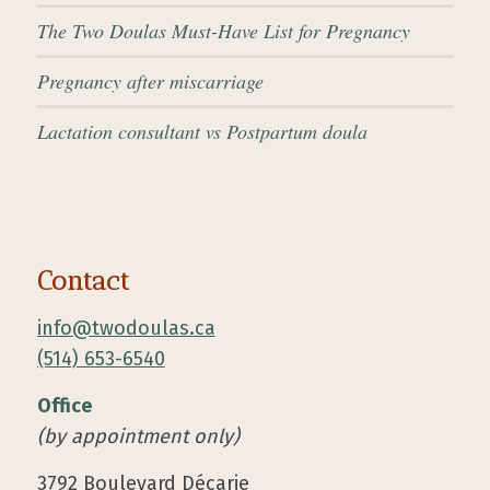
The Two Doulas Must-Have List for Pregnancy
Pregnancy after miscarriage
Lactation consultant vs Postpartum doula
Contact
info@twodoulas.ca
(514) 653-6540
Office
(by appointment only)
3792 Boulevard Décarie