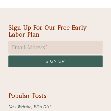
Sign Up For Our Free Early
Labor Plan
Popular Posts
New Website, Who Dis?