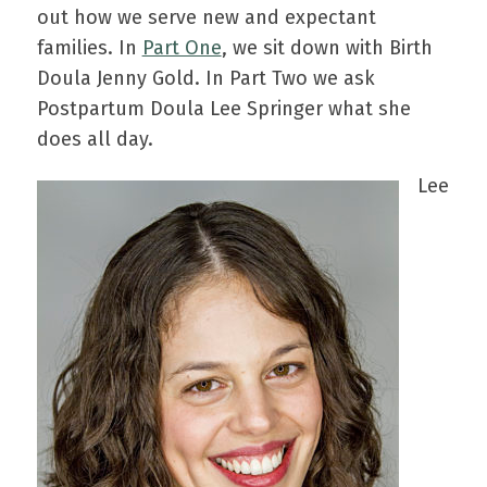
out how we serve new and expectant
families. In
Part One
, we sit down with Birth
Doula Jenny Gold. In Part Two we ask
Postpartum Doula Lee Springer what she
does all day.
Lee