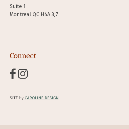
Suite 1
Montreal QC H4A 3J7
Connect
SITE by
CAROLINE DESIGN