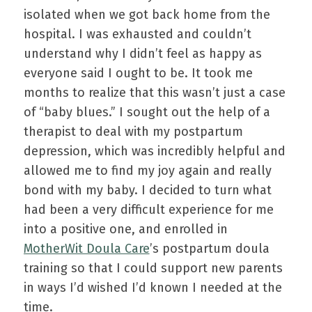
isolated when we got back home from the
hospital. I was exhausted and couldn’t
understand why I didn’t feel as happy as
everyone said I ought to be. It took me
months to realize that this wasn’t just a case
of “baby blues.” I sought out the help of a
therapist to deal with my postpartum
depression, which was incredibly helpful and
allowed me to find my joy again and really
bond with my baby. I decided to turn what
had been a very difficult experience for me
into a positive one, and enrolled in
MotherWit Doula Care
’s postpartum doula
training so that I could support new parents
in ways I’d wished I’d known I needed at the
time.