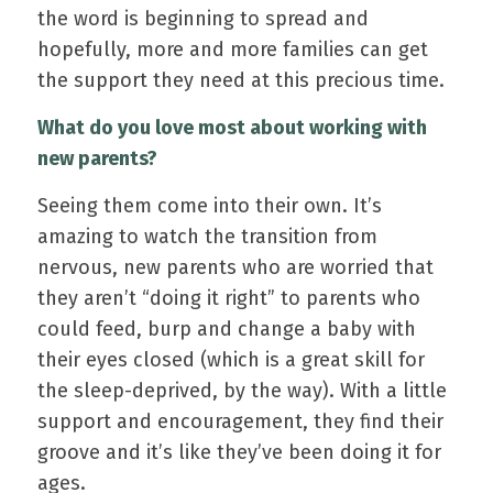
the word is beginning to spread and
hopefully, more and more families can get
the support they need at this precious time.
What do you love most about working with
new parents?
Seeing them come into their own. It’s
amazing to watch the transition from
nervous, new parents who are worried that
they aren’t “doing it right” to parents who
could feed, burp and change a baby with
their eyes closed (which is a great skill for
the sleep-deprived, by the way). With a little
support and encouragement, they find their
groove and it’s like they’ve been doing it for
ages.