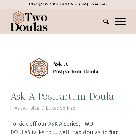
INFO@TWODOULAS.CA
●
(514) 653-6540
Ask A Postpartum Doula
/
in
Ask A...
,
Blog
by
Lee Springer
To kick off our
ASK A
series, TWO
DOULAS talks to … well, two doulas to find