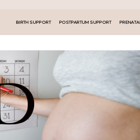
BIRTH SUPPORT
POSTPARTUM SUPPORT
PRENATA