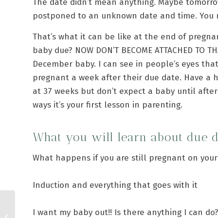
The date didn’t mean anything. Maybe tomorro
postponed to an unknown date and time. You mi
That’s what it can be like at the end of pregna
baby due? NOW DON’T BECOME ATTACHED TO THA
December baby. I can see in people’s eyes that
pregnant a week after their due date. Have a 
at 37 weeks but don’t expect a baby until after
ways it’s your first lesson in parenting.
What you will learn about due 
What happens if you are still pregnant on you
Induction and everything that goes with it
I want my baby out!! Is there anything I can do
C is for Contractions