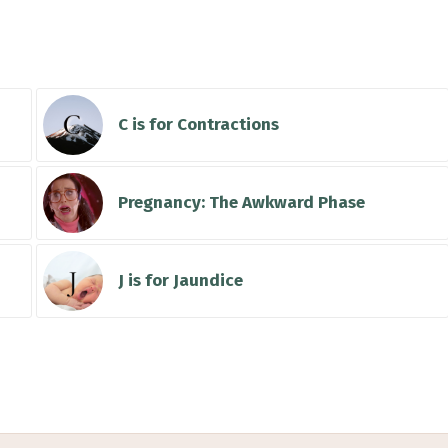
ke
C is for Contractions
Pregnancy: The Awkward Phase
J is for Jaundice