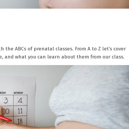
h the ABCs of prenatal classes. From A to Z let’s cover
e, and what you can learn about them from our class.