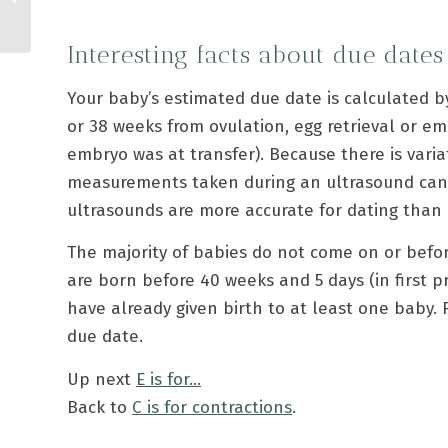
Interesting facts about due dates
Your baby’s estimated due date is calculated by
or 38 weeks from ovulation, egg retrieval or e
embryo was at transfer). Because there is varia
measurements taken during an ultrasound can a
ultrasounds are more accurate for dating than 
The majority of babies do not come on or befor
are born before 40 weeks and 5 days (in first 
have already given birth to at least one baby. 
due date.
Up next
E is for…
Back to
C is for contractions
.