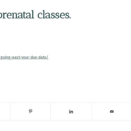
enatal classes.
r-going-past-your-due-date/