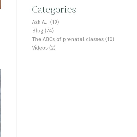
Categories
Ask A…
(19)
Blog
(74)
The ABCs of prenatal classes
(10)
Videos
(2)