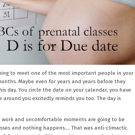
 going to meet one of the most important people in your
9 months. Maybe even for years and years before they
his day. You circle the date on your calendar, you have
 around you excitedly reminds you too. The day is
ard work and uncomfortable moments are going to be
sses and nothing happens…. That was anti-climactic.