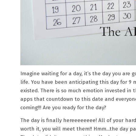
Imagine waiting for a day, it’s the day you are
life. You have been anticipating this day for 
existed. There is so much emotion invested in t
apps that countdown to this date and everyone
coming!!! Are you ready for the day?
The day is finally hereeeeeeee! All of your h
worth it, you will meet them!! Hmm…the day pa