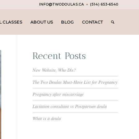
INFO@TWODOULAS.CA
●
(514) 653-6540
L CLASSES
ABOUT US
BLOG
CONTACT
Recent Posts
New Website, Who Dis?
The Two Doulas Must-Have List for Pregnancy
Pregnancy after miscarriage
Lactation consultant vs Postpartum doula
What is a doula