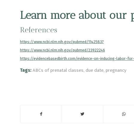
Learn more
about our pr
References
https://www.ncbi.nlm.nih.gov/pubmed/11425837
https://www.ncbi.nlm.nih.gov/pubmed/23922246
https://evidencebasedbirth.com/evidence-on-inducing-labor-fo
Tags:
ABCs of prenatal classes
,
due date
,
pregnancy
Share this entry