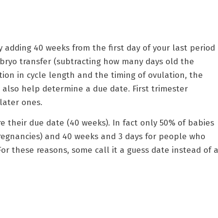
 adding 40 weeks from the first day of your last period
mbryo transfer (subtracting how many days old the
tion in cycle length and the timing of ovulation, the
lso help determine a due date. First trimester
later ones.
e their due date (40 weeks). In fact only 50% of babies
pregnancies) and 40 weeks and 3 days for people who
For these reasons, some call it a guess date instead of 