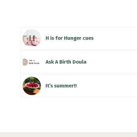
You might also li
H is for Hunger cues
Ask A Birth Doula
It’s summer!!