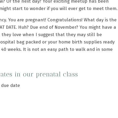
w? Or the next day? Your exciting meetup has been
ght start to wonder if you will ever get to meet them.
ncy. You are pregnant! Congratulations! What day is the
T DATE. Huh? Due end of November? You might have a
 they love when I suggest that they may still be
hospital bag packed or your home birth supplies ready
 40 weeks. It is not an easy path to walk and in some
dates in our
prenatal class
r due date
?