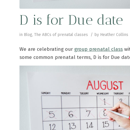
D is for Due date
/
in
Blog
,
The ABCs of prenatal classes
by
Heather Collins
We are celebrating our
group prenatal class
wit
some common prenatal terms, D is for Due dat