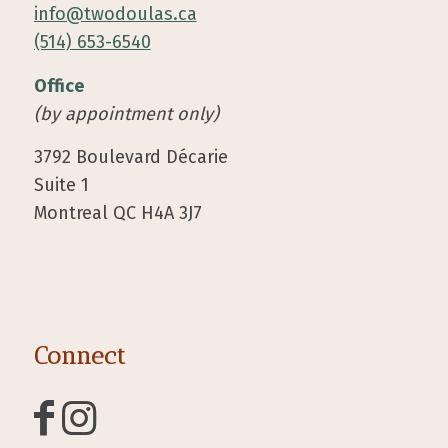
info@twodoulas.ca
(514) 653-6540
Office
(by appointment only)
3792 Boulevard Décarie
Suite 1
Montreal QC H4A 3J7
Connect