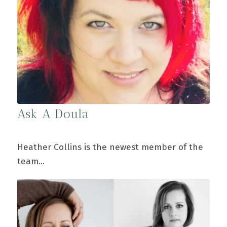
Ask A Doula
Heather Collins is the newest member of the
team…