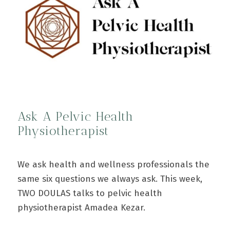
Ask A Pelvic Health
Physiotherapist
We ask health and wellness professionals the
same six questions we always ask. This week,
TWO DOULAS talks to pelvic health
physiotherapist Amadea Kezar.