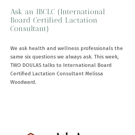
Ask an IBCLC (International
Board Certified Lactation
Consultant)
We ask health and wellness professionals the
same six questions we always ask. This week,
TWO DOULAS talks to International Board
Certified Lactation Consultant Melissa
Woodward.