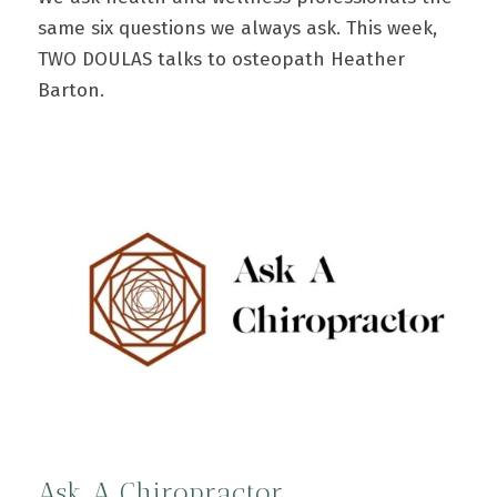
same six questions we always ask. This week,
TWO DOULAS talks to osteopath Heather
Barton.
Ask A Chiropractor