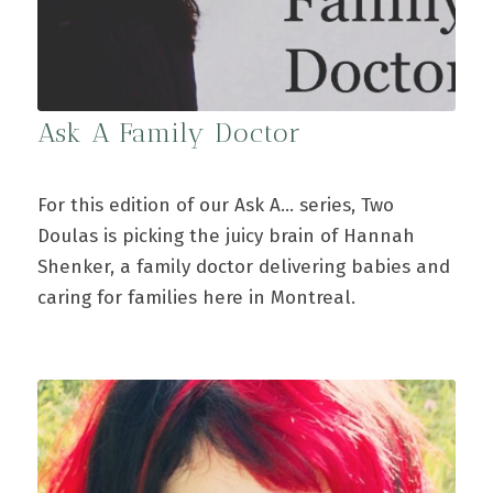
Ask A Family Doctor
For this edition of our Ask A... series, Two
Doulas is picking the juicy brain of Hannah
Shenker, a family doctor delivering babies and
caring for families here in Montreal.