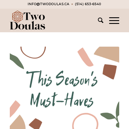
INFO@TWODOULAS.CA
●
(514) 653-6540