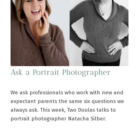
Ask a Portrait Photographer
We ask professionals who work with new and
expectant parents the same six questions we
always ask. This week, Two Doulas talks to
portrait photographer Natacha Silber.