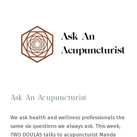
Ask An Acupuncturist
We ask health and wellness professionals the
same six questions we always ask. This week,
TWO DOULAS talks to acupuncturist Manda