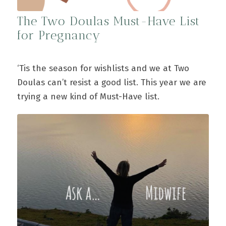
The Two Doulas Must-Have List
for Pregnancy
‘Tis the season for wishlists and we at Two
Doulas can’t resist a good list. This year we are
trying a new kind of Must-Have list.