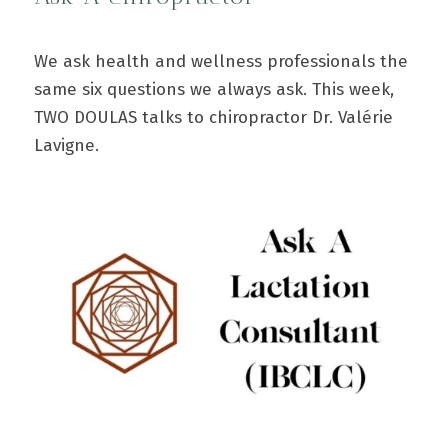
We ask health and wellness professionals the
same six questions we always ask. This week,
TWO DOULAS talks to chiropractor Dr. Valérie
Lavigne.