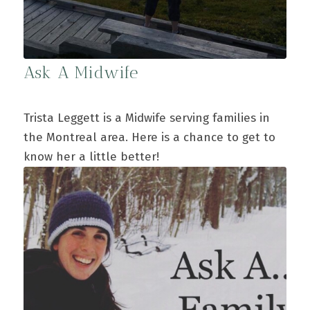
Ask A Midwife
Trista Leggett is a Midwife serving families in
the Montreal area. Here is a chance to get to
know her a little better!