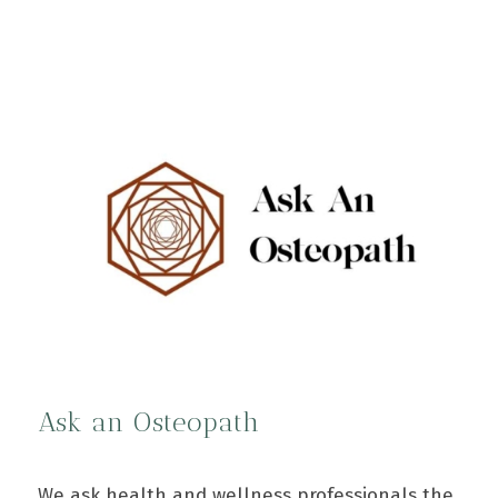
Ask an Osteopath
We ask health and wellness professionals the