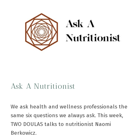
Ask A Nutritionist
We ask health and wellness professionals the
same six questions we always ask. This week,
TWO DOULAS talks to nutritionist Naomi
Berkowicz.