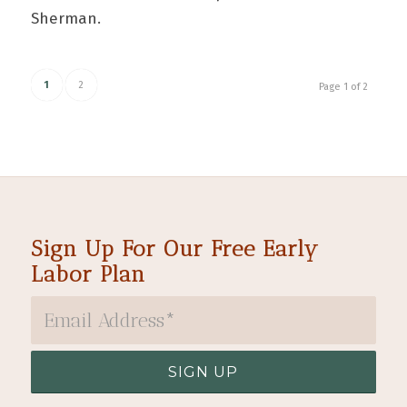
Sherman.
1
2
Page 1 of 2
Sign Up For Our Free Early
Labor Plan