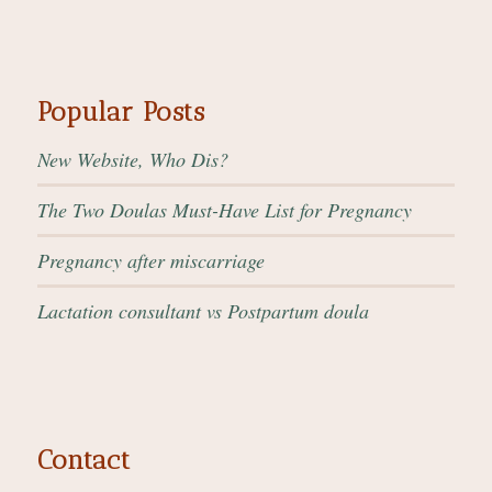
Popular Posts
New Website, Who Dis?
The Two Doulas Must-Have List for Pregnancy
Pregnancy after miscarriage
Lactation consultant vs Postpartum doula
Contact