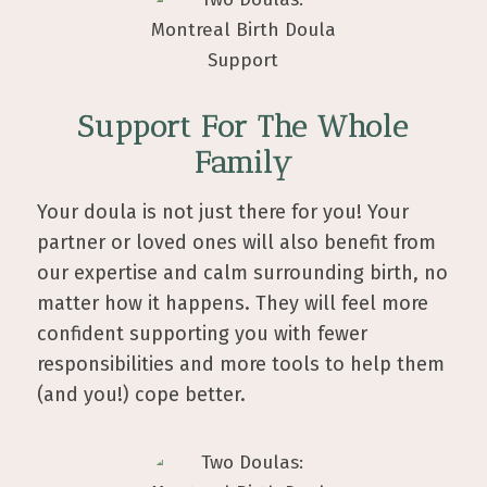
Support For The Whole
Family
Your doula is not just there for you! Your
partner or loved ones will also benefit from
our expertise and calm surrounding birth, no
matter how it happens. They will feel more
confident supporting you with fewer
responsibilities and more tools to help them
(and you!) cope better.