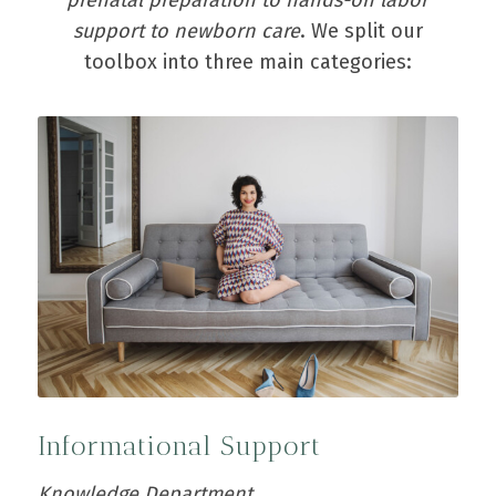
support to newborn care
. We split our
toolbox into three main categories:
Informational Support
Knowledge Department