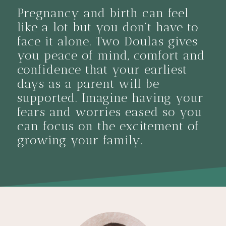
Pregnancy and birth can feel
like a lot but you don’t have to
face it alone. Two Doulas gives
you peace of mind, comfort and
confidence that your earliest
days as a parent will be
supported. Imagine having your
fears and worries eased so you
can focus on the excitement of
growing your family.