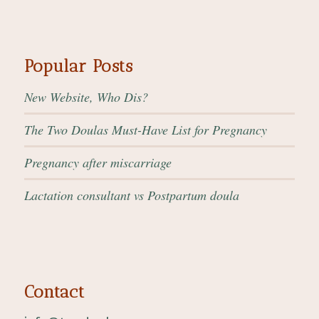
Popular Posts
New Website, Who Dis?
The Two Doulas Must-Have List for Pregnancy
Pregnancy after miscarriage
Lactation consultant vs Postpartum doula
Contact