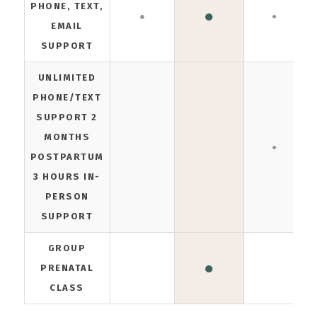
PHONE, TEXT,
●
●
●
EMAIL
SUPPORT
UNLIMITED
PHONE/TEXT
SUPPORT 2
MONTHS
●
POSTPARTUM
3 HOURS IN-
PERSON
SUPPORT
GROUP
●
PRENATAL
CLASS