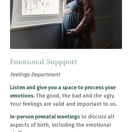
Emotional Suppport
Feelings Department
Listen and give you a space to process your
emotions.
The good, the bad and the ugly.
Your feelings are valid and important to us.
In-person prenatal meetings
to discuss all
aspects of birth, including the emotional