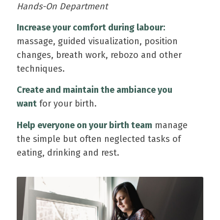
Hands-On Department
Increase your comfort during labour:
massage, guided visualization, position
changes, breath work, rebozo and other
techniques.
Create and maintain the ambiance you
want
for your birth.
Help everyone on your birth team
manage
the simple but often neglected tasks of
eating, drinking and rest.