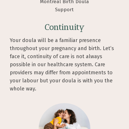
Continuity
Your doula will be a familiar presence
throughout your pregnancy and birth. Let’s
face it, continuity of care is not always
possible in our healthcare system. Care
providers may differ from appointments to
your labour but your doula is with you the
whole way.