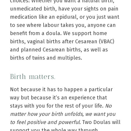
choices: Whether you want a natural birth,
unmedicated birth, have your sights on pain
medication like an epidural, or you just want
to see where labour takes you, anyone can
benefit from a doula. We support home
births, vaginal births after Cesarean (VBAC)
and planned Cesarean births, as well as
births of twins and multiples.
Birth matters.
Not because it has to happen a particular
way but because it’s an experience that
stays with you for the rest of your life.
No
matter how your birth unfolds, we want you
to feel positive and powerful.
Two Doulas will
support you the whole way through.