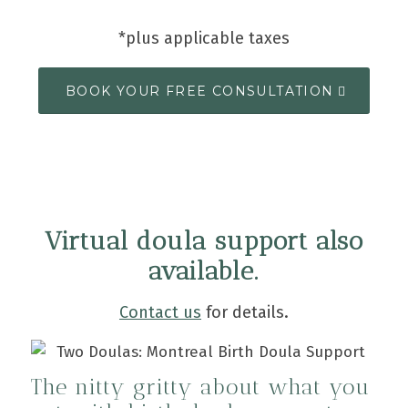
*plus applicable taxes
BOOK YOUR FREE CONSULTATION
Virtual doula support also
available.
Contact us
for details.
The nitty gritty about what you