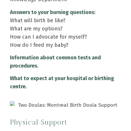
Answers to your burning questions
:
What will birth be like?
What are my options?
How can I advocate for myself?
How do I feed my baby?
Information about common tests and
procedures.
What to expect at your hospital or birthing
centre.
Physical Support