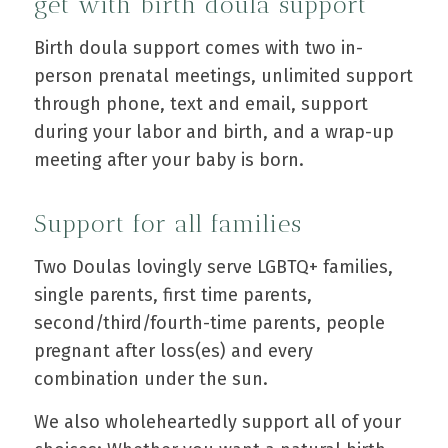
get with birth doula support
Birth doula support comes with two in-
person prenatal meetings, unlimited support
through phone, text and email, support
during your labor and birth, and a wrap-up
meeting after your baby is born.
Support for all families
Two Doulas lovingly serve LGBTQ+ families,
single parents, first time parents,
second/third/fourth-time parents, people
pregnant after loss(es) and every
combination under the sun.
We also wholeheartedly support all of your