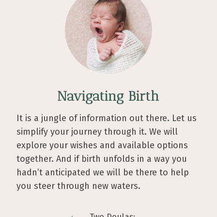
Navigating Birth
It is a jungle of information out there. Let us
simplify your journey through it. We will
explore your wishes and available options
together. And if birth unfolds in a way you
hadn’t anticipated we will be there to help
you steer through new waters.