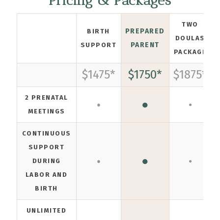
Pricing & Packages
TWO
PREPARED
BIRTH
DOULAS
PARENT
SUPPORT
PACKAGE
$1475*
$1750*
$1875*
2 PRENATAL
●
●
●
MEETINGS
CONTINUOUS
SUPPORT
●
DURING
●
●
LABOR AND
BIRTH
UNLIMITED