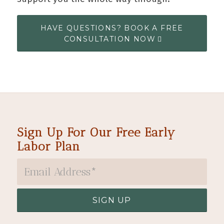
HAVE QUESTIONS? BOOK A FREE
CONSULTATION NOW
Sign Up For Our Free Early
Labor Plan