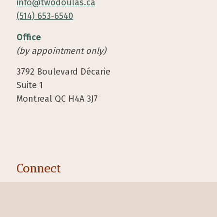
info@twodoulas.ca
(514) 653-6540
Office
(by appointment only)
3792 Boulevard Décarie
Suite 1
Montreal QC H4A 3J7
Connect