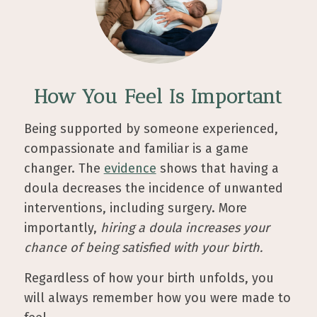
How You Feel Is Important
Being supported by someone experienced,
compassionate and familiar is a game
changer. The
evidence
shows that having a
doula decreases the incidence of unwanted
interventions, including surgery. More
importantly,
hiring a doula increases your
chance of being satisfied with your birth.
Regardless of how your birth unfolds, you
will always remember how you were made to