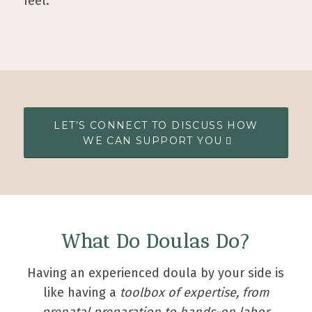
feel.
LET’S CONNECT TO DISCUSS HOW
WE CAN SUPPORT YOU
What Do Doulas Do?
Having an experienced doula by your side is
like having a
toolbox of expertise, from
prenatal preparation to hands-on labor