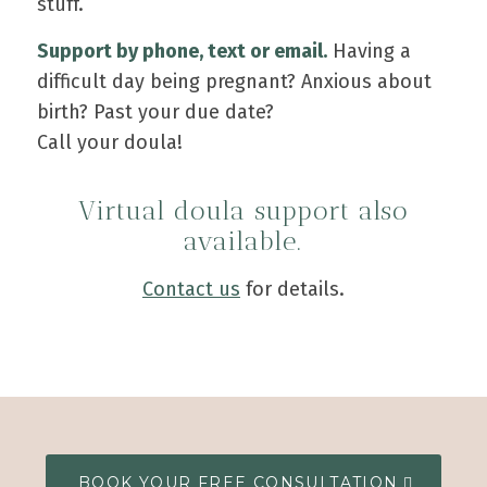
stuff.
Support by phone, text or email.
Having a
difficult day being pregnant? Anxious about
birth? Past your due date?
Call your doula!
Virtual doula support also
available.
Contact us
for details.
BOOK YOUR FREE CONSULTATION