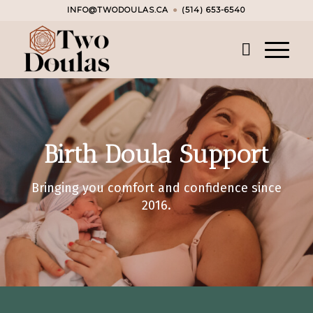
INFO@TWODOULAS.CA
●
(514) 653-6540
Birth Doula Support
Bringing you comfort and confidence since
2016.