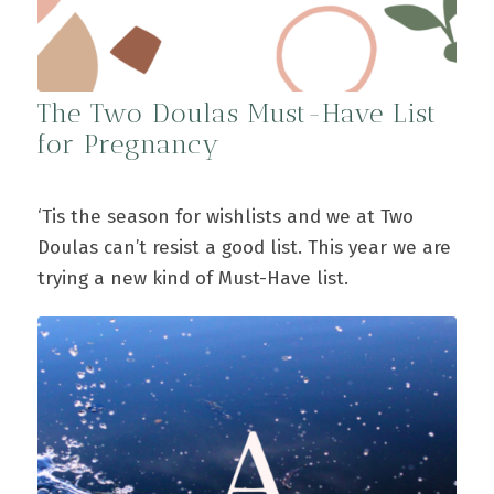
The Two Doulas Must-Have List
for Pregnancy
‘Tis the season for wishlists and we at Two
Doulas can’t resist a good list. This year we are
trying a new kind of Must-Have list.