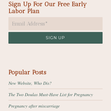
Sign Up For Our Free Early
Labor Plan
Popular Posts
New Website, Who Dis?
The Two Doulas Must-Have List for Pregnancy
Pregnancy after miscarriage