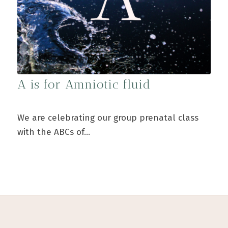
A is for Amniotic fluid
We are celebrating our group prenatal class
with the ABCs of…