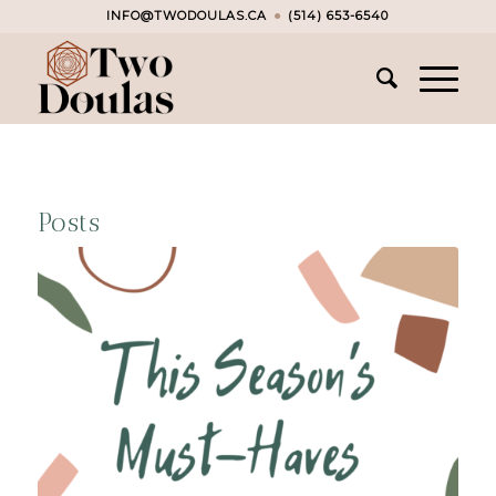
INFO@TWODOULAS.CA
●
(514) 653-6540
Posts