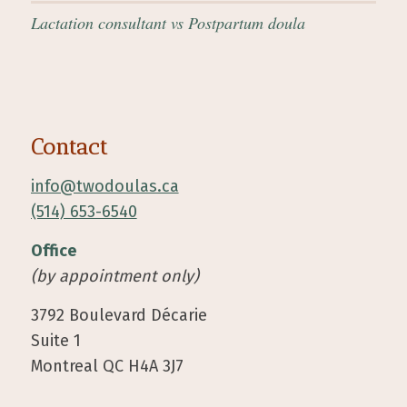
Lactation consultant vs Postpartum doula
Contact
info@twodoulas.ca
(514) 653-6540
Office
(by appointment only)
3792 Boulevard Décarie
Suite 1
Montreal QC H4A 3J7