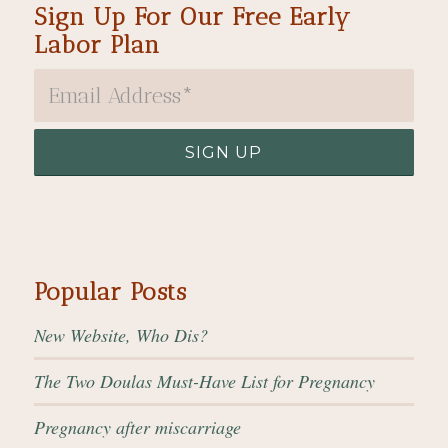
Sign Up For Our Free Early
Labor Plan
Popular Posts
New Website, Who Dis?
The Two Doulas Must-Have List for Pregnancy
Pregnancy after miscarriage