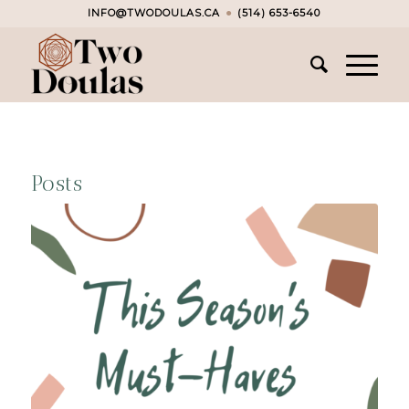
INFO@TWODOULAS.CA
●
(514) 653-6540
Posts