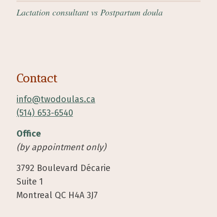
Lactation consultant vs Postpartum doula
Contact
info@twodoulas.ca
(514) 653-6540
Office
(by appointment only)
3792 Boulevard Décarie
Suite 1
Montreal QC H4A 3J7