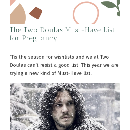
The Two Doulas Must-Have List
for Pregnancy
‘Tis the season for wishlists and we at Two
Doulas can’t resist a good list. This year we are
trying a new kind of Must-Have list.