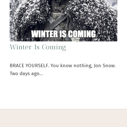
Winter Is Coming
BRACE YOURSELF. You know nothing, Jon Snow.
Two days ago…