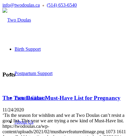
info@twodoulas.ca
(514) 653-6540
●
Birth Support
Postpartum Support
Posts
The Two Doulas Must-Have List for Pregnancy
Prenatal Classes
11/24/2020
‘Tis the season for wishlists and we at Two Doulas can’t resist a
good list. This year we are trying a new kind of Must-Have list.
About Us
https://twodoulas.ca/wp-
content/uploads/2021/02/musthavefeaturedimage.png
1073
1611