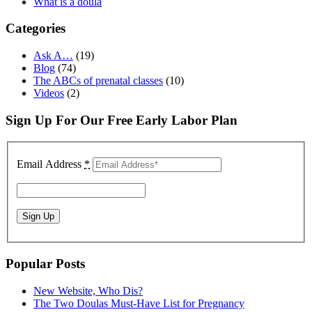
What is a doula
Categories
Ask A…
(19)
Blog
(74)
The ABCs of prenatal classes
(10)
Videos
(2)
Sign Up For Our Free Early Labor Plan
Email Address
*
Popular Posts
New Website, Who Dis?
The Two Doulas Must-Have List for Pregnancy