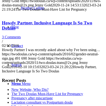
Jenny Gold
https://twodoulas.ca/wp-content/uploads/2020/11/two-
doulas-trans@2x.png
Jenny Gold
2020-11-24 14:53:13
2023-03-24
Heather Collins
21:19:24
The Two Doulas Must-Have List for Pregnancy
Howdy Partner, Inclusive Language Is So Two
Blog
Doulas
3 Comments
/
02/10/2016
Contact
Howdy Partner I was recently asked about why I've been using…
https://twodoulas.ca/wp-content/uploads/2016/02/gender-neutral-
sign.jpg
491
690
Jenny Gold
https://twodoulas.ca/wp-
content/uploads/2020/11/two-doulas-trans@2x.png
Jenny
Search
Gold
2016-02-10 10:15:03
2023-03-24 21:20:22
Howdy Partner,
Inclusive Language Is So Two Doulas
Recent Posts
Menu
Menu
New Website, Who Dis?
The Two Doulas Must-Have List for Pregnancy
Pregnancy after miscarriage
Lactation consultant vs Postpartum doula