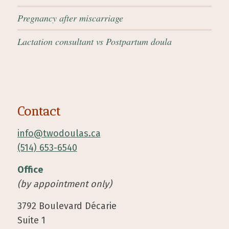
Pregnancy after miscarriage
Lactation consultant vs Postpartum doula
Contact
info@twodoulas.ca
(514) 653-6540
Office
(by appointment only)
3792 Boulevard Décarie
Suite 1