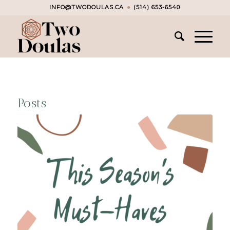
INFO@TWODOULAS.CA
●
(514) 653-6540
Posts