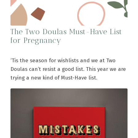
The Two Doulas Must-Have List
for Pregnancy
‘Tis the season for wishlists and we at Two
Doulas can’t resist a good list. This year we are
trying a new kind of Must-Have list.