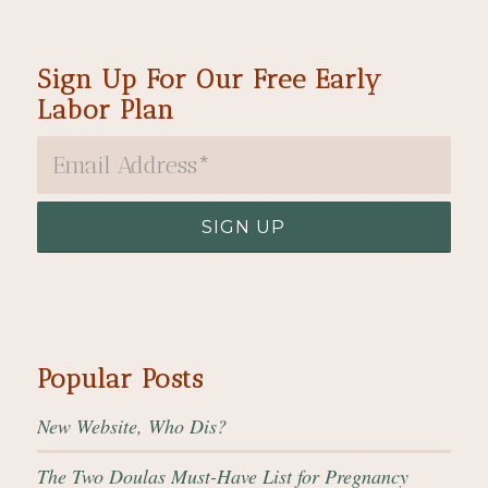
Sign Up For Our Free Early
Labor Plan
Popular Posts
New Website, Who Dis?
The Two Doulas Must-Have List for Pregnancy