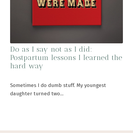
Do as I say not as I did:
Postpartum lessons I learned the
hard way
Sometimes I do dumb stuff. My youngest
daughter turned two…