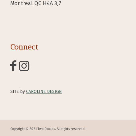
Montreal QC H4A 3J7
Connect
SITE by
CAROLINE DESIGN
Copyright © 2021 Two Doulas. All rights reserved.