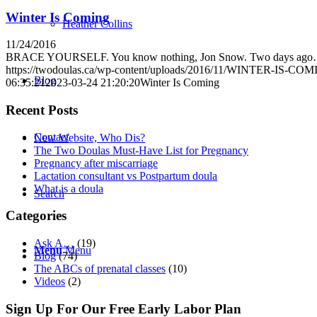
Winter Is Coming
Heather Collins
11/24/2016
BRACE YOURSELF. You know nothing, Jon Snow. Two days ag
https://twodoulas.ca/wp-content/uploads/2016/11/WINTER-IS-COM
Blog
06:35:21
2023-03-24 21:20:20
Winter Is Coming
Recent Posts
Contact
New Website, Who Dis?
The Two Doulas Must-Have List for Pregnancy
Pregnancy after miscarriage
Lactation consultant vs Postpartum doula
What is a doula
Search
Categories
Ask A…
(19)
Menu
Menu
Blog
(74)
The ABCs of prenatal classes
(10)
Videos
(2)
Sign Up For Our Free Early Labor Plan