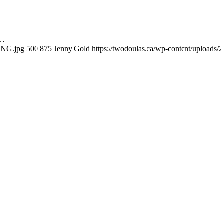
o…
ING.jpg
500
875
Jenny Gold
https://twodoulas.ca/wp-content/uploads