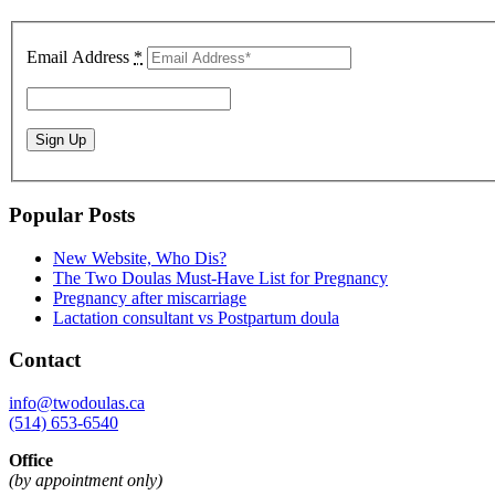
Email Address
*
Popular Posts
New Website, Who Dis?
The Two Doulas Must-Have List for Pregnancy
Pregnancy after miscarriage
Lactation consultant vs Postpartum doula
Contact
info@twodoulas.ca
(514) 653-6540
Office
(by appointment only)