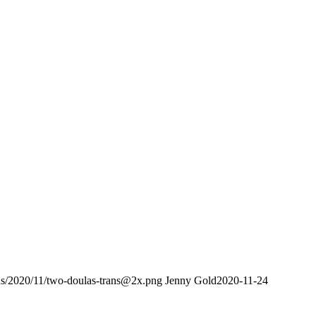
ads/2020/11/two-doulas-trans@2x.png
Jenny Gold
2020-11-24