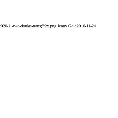
/2020/11/two-doulas-trans@2x.png
Jenny Gold
2016-11-24