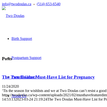
info@twodoulas.ca
(514) 653-6540
●
Birth Support
Postpartum Support
Posts
The Two Doulas Must-Have List for Pregnancy
Prenatal Classes
11/24/2020
‘Tis the season for wishlists and we at Two Doulas can’t resist a good
https://twodoulas.ca/wp-content/uploads/2021/02/musthavefeaturedi
About Us
14:53:13
2023-03-24 21:19:24
The Two Doulas Must-Have List for P