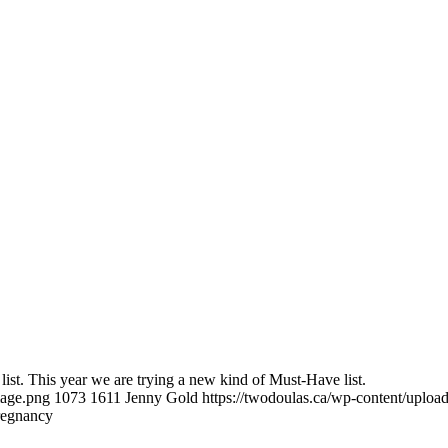
 list. This year we are trying a new kind of Must-Have list.
mage.png
1073
1611
Jenny Gold
https://twodoulas.ca/wp-content/uplo
regnancy