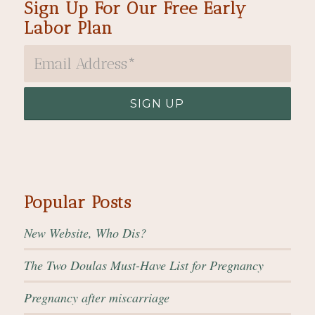
Sign Up For Our Free Early
Labor Plan
Popular Posts
New Website, Who Dis?
The Two Doulas Must-Have List for Pregnancy
Pregnancy after miscarriage