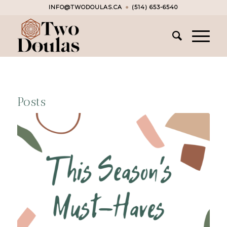
INFO@TWODOULAS.CA
●
(514) 653-6540
Posts