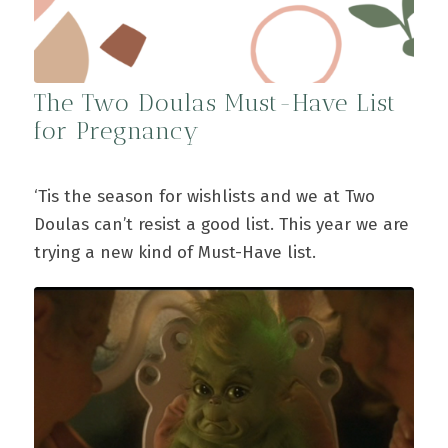
The Two Doulas Must-Have List
for Pregnancy
‘Tis the season for wishlists and we at Two
Doulas can’t resist a good list. This year we are
trying a new kind of Must-Have list.