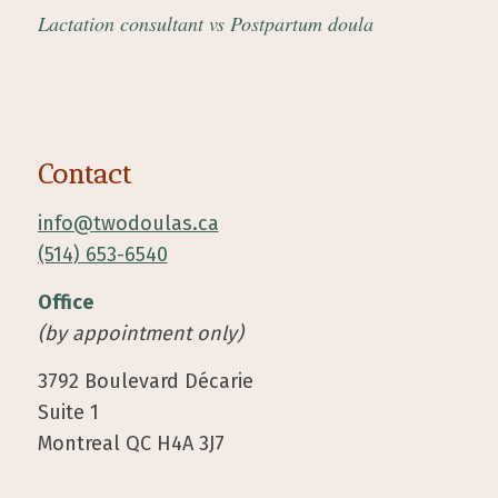
Lactation consultant vs Postpartum doula
Contact
info@twodoulas.ca
(514) 653-6540
Office
(by appointment only)
3792 Boulevard Décarie
Suite 1
Montreal QC H4A 3J7