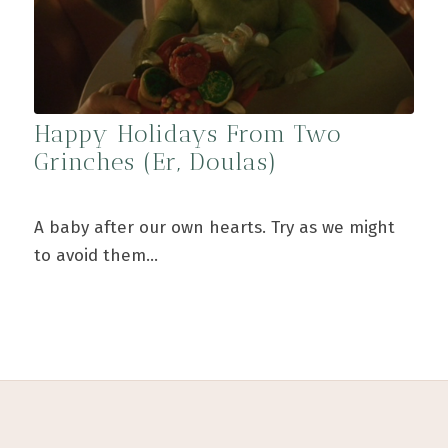
Happy Holidays From Two
Grinches (Er, Doulas)
A baby after our own hearts. Try as we might
to avoid them…