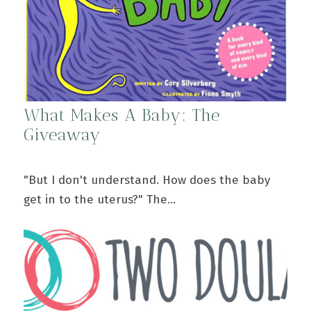
What Makes A Baby: The
Giveaway
"But I don't understand. How does the baby
get in to the uterus?" The…