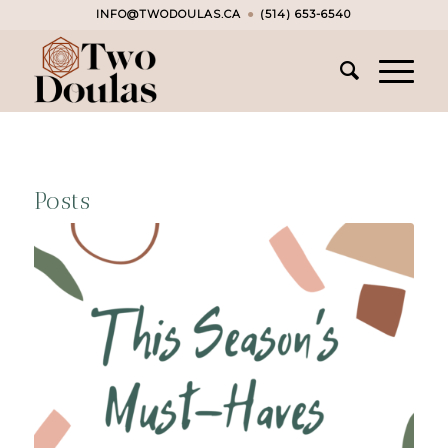
INFO@TWODOULAS.CA
●
(514) 653-6540
Posts