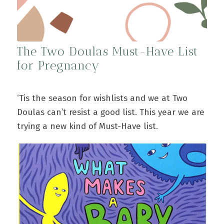
The Two Doulas Must-Have List
for Pregnancy
‘Tis the season for wishlists and we at Two
Doulas can’t resist a good list. This year we are
trying a new kind of Must-Have list.