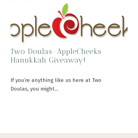
Two Doulas-AppleCheeks
Hanukkah Giveaway!
If you’re anything like us here at Two
Doulas, you might…