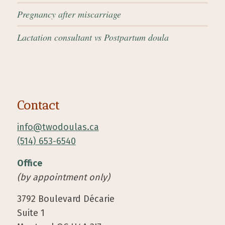
Pregnancy after miscarriage
Lactation consultant vs Postpartum doula
Contact
info@twodoulas.ca
(514) 653-6540
Office
(by appointment only)
3792 Boulevard Décarie
Suite 1