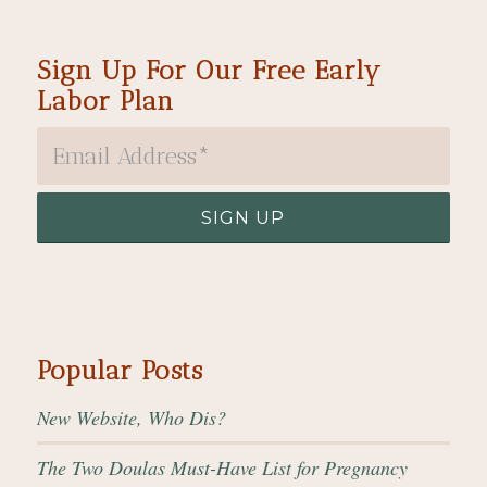
Sign Up For Our Free Early
Labor Plan
Popular Posts
New Website, Who Dis?
The Two Doulas Must-Have List for Pregnancy