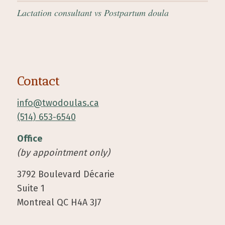
Lactation consultant vs Postpartum doula
Contact
info@twodoulas.ca
(514) 653-6540
Office
(by appointment only)
3792 Boulevard Décarie
Suite 1
Montreal QC H4A 3J7