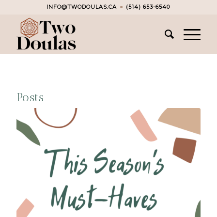
INFO@TWODOULAS.CA
●
(514) 653-6540
Posts