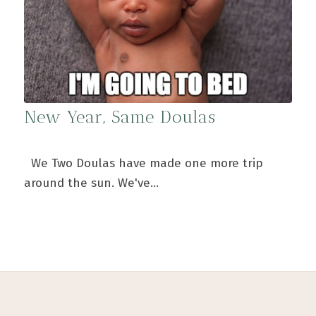
New Year, Same Doulas
We Two Doulas have made one more trip
around the sun. We've…