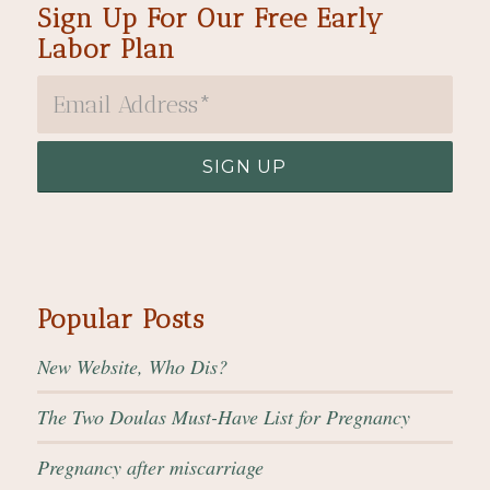
Sign Up For Our Free Early
Labor Plan
Popular Posts
New Website, Who Dis?
The Two Doulas Must-Have List for Pregnancy
Pregnancy after miscarriage