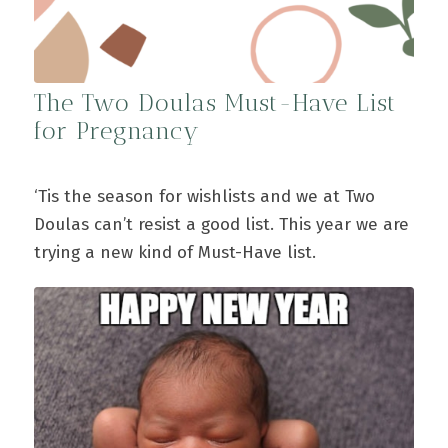
The Two Doulas Must-Have List
for Pregnancy
‘Tis the season for wishlists and we at Two
Doulas can’t resist a good list. This year we are
trying a new kind of Must-Have list.