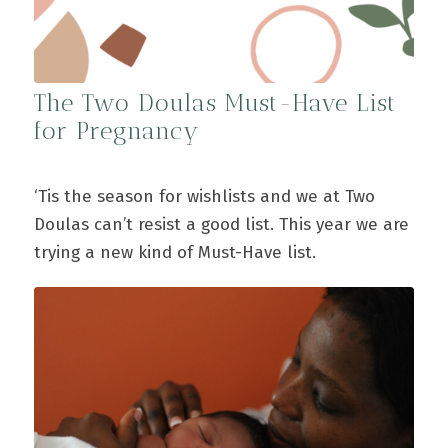
The Two Doulas Must-Have List
for Pregnancy
‘Tis the season for wishlists and we at Two
Doulas can’t resist a good list. This year we are
trying a new kind of Must-Have list.