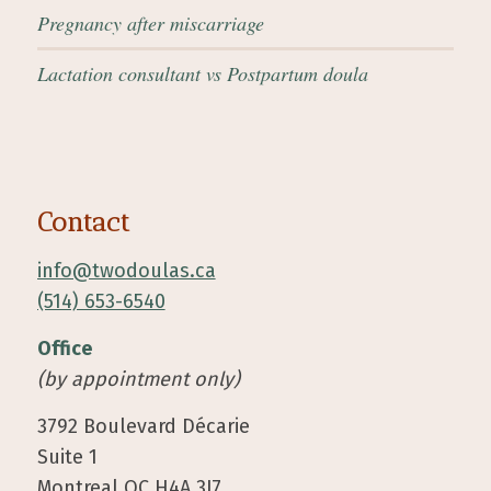
Pregnancy after miscarriage
Lactation consultant vs Postpartum doula
Contact
info@twodoulas.ca
(514) 653-6540
Office
(by appointment only)
3792 Boulevard Décarie
Suite 1
Montreal QC H4A 3J7