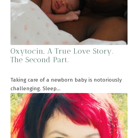
Oxytocin, A True Love Story.
The Second Part.
Taking care of a newborn baby is notoriously
challenging. Sleep…