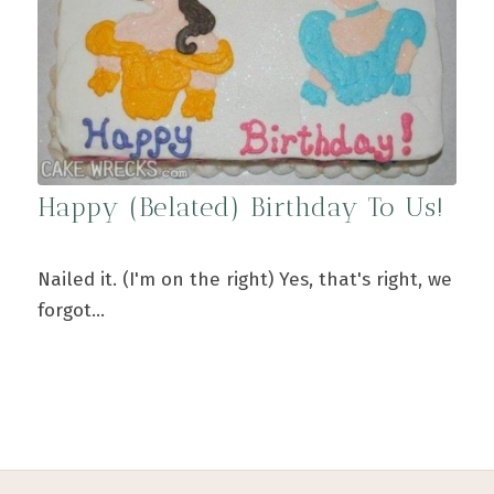
Happy (Belated) Birthday To Us!
Nailed it. (I'm on the right) Yes, that's right, we
forgot…