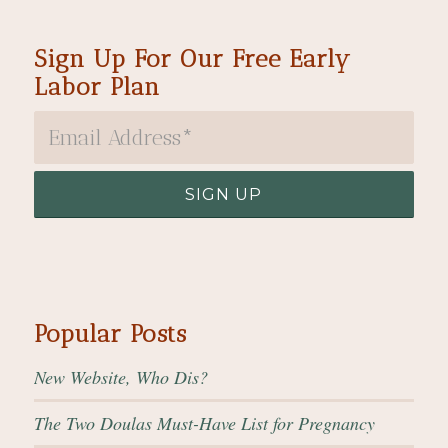
Sign Up For Our Free Early
Labor Plan
Popular Posts
New Website, Who Dis?
The Two Doulas Must-Have List for Pregnancy