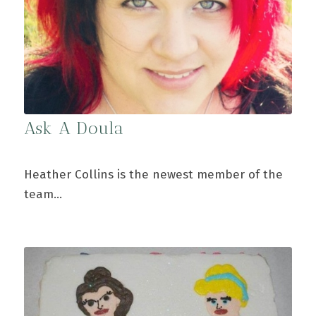
Ask A Doula
Heather Collins is the newest member of the
team…