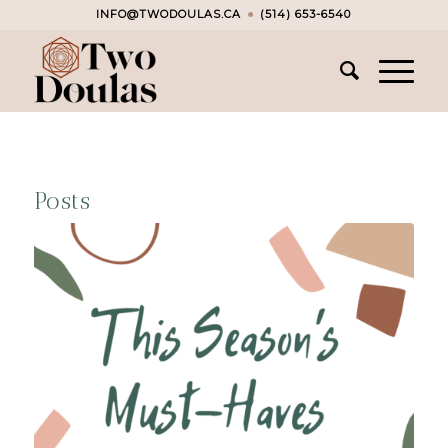
INFO@TWODOULAS.CA
●
(514) 653-6540
Posts